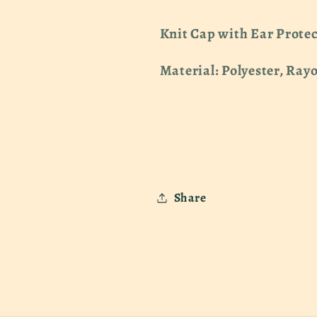
Knit Cap with Ear Prote
Material: Polyester, Ray
Share