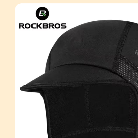
Skip to
product
information