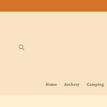
Skip to
content
Home
Archery
Camping