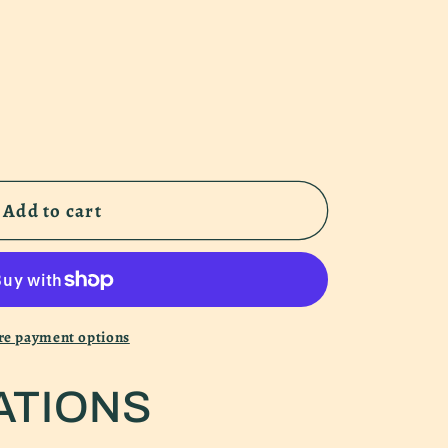
Add to cart
f
e payment options
r
ATIONS