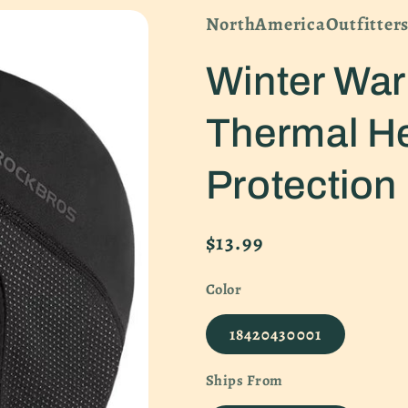
NorthAmericaOutfitter
Winter Wa
Thermal H
Protection
Regular
$13.99
price
Color
18420430001
Ships From