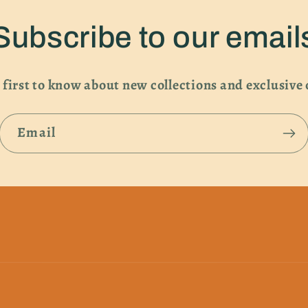
Subscribe to our email
 first to know about new collections and exclusive 
Email