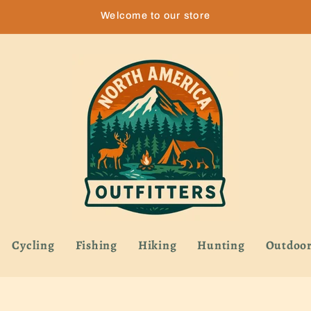
Welcome to our store
Cycling
Fishing
Hiking
Hunting
Outdoor