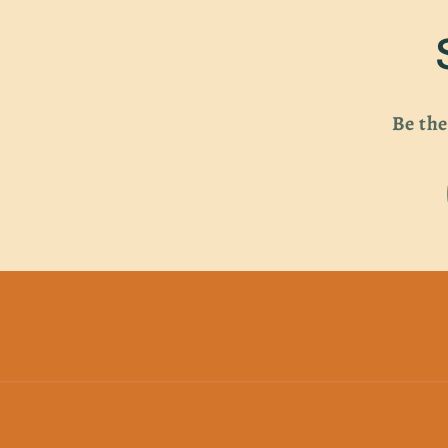
Be the