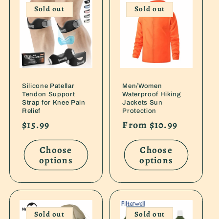
e
Sold out
Sold out
c
t
i
Silicone Patellar
Men/Women
o
Tendon Support
Waterproof Hiking
Strap for Knee Pain
Jackets Sun
n
Relief
Protection
Regular
$15.99
Regular
From $10.99
:
price
price
Choose
Choose
options
options
Sold out
Sold out