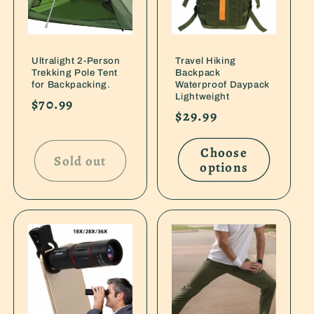
Ultralight 2-Person
Travel Hiking
Trekking Pole Tent
Backpack
for Backpacking.
Waterproof Daypack
Lightweight
Regular
$70.99
Regular
$29.99
price
price
Choose
Sold out
options