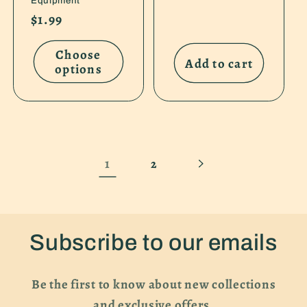
Equipment
Regular
$1.99
price
Choose
Add to cart
options
1
2
Subscribe to our emails
Be the first to know about new collections
and exclusive offers.