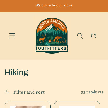
Skip to
Welcome to our store
content
Cart
C
Hiking
o
l
Filter and sort
33 products
l