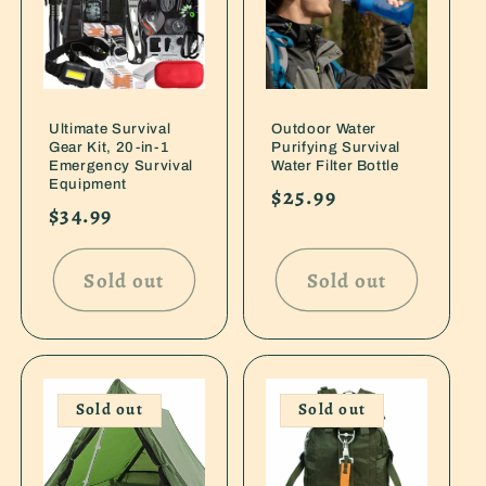
Ultimate Survival
Outdoor Water
Gear Kit, 20-in-1
Purifying Survival
Emergency Survival
Water Filter Bottle
Equipment
Regular
$25.99
Regular
$34.99
price
price
Sold out
Sold out
Sold out
Sold out