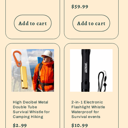
price
Regular
$59.99
price
Add to cart
Add to cart
High Decibel Metal
2-in-1 Electronic
Double Tube
Flashlight Whistle
Survival Whistle for
Waterproof for
Camping Hiking
Survival events
Regular
$2.99
Regular
$10.99