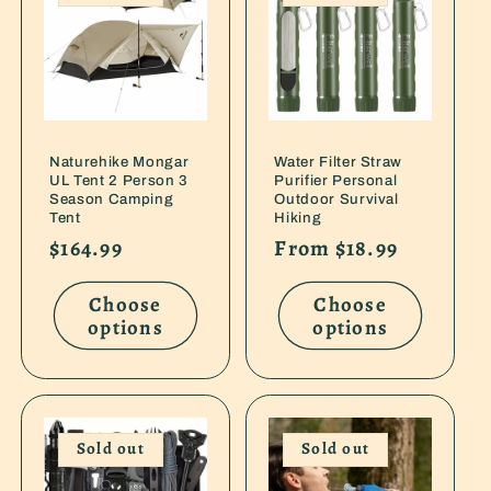
Naturehike Mongar
Water Filter Straw
UL Tent 2 Person 3
Purifier Personal
Season Camping
Outdoor Survival
Tent
Hiking
Regular
$164.99
Regular
From $18.99
price
price
Choose
Choose
options
options
Sold out
Sold out