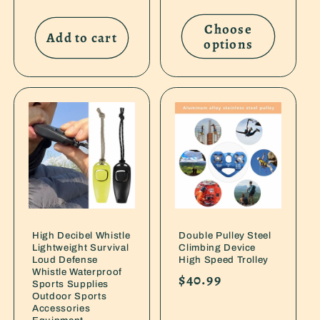
price
price
Choose
Add to cart
options
High Decibel Whistle
Double Pulley Steel
Lightweight Survival
Climbing Device
Loud Defense
High Speed Trolley
Whistle Waterproof
Regular
$40.99
Sports Supplies
price
Outdoor Sports
Accessories