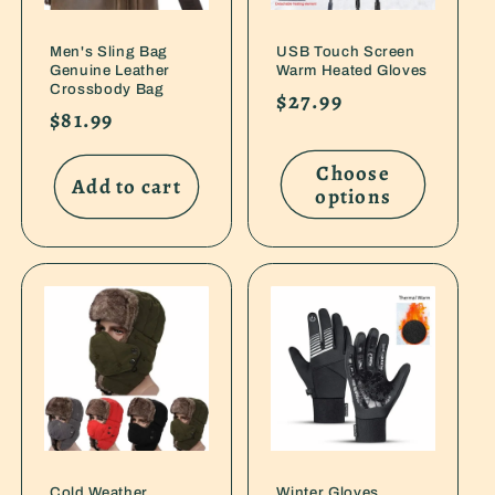
Men's Sling Bag
USB Touch Screen
Genuine Leather
Warm Heated Gloves
Crossbody Bag
Regular
$27.99
Regular
$81.99
price
price
Choose
Add to cart
options
Cold Weather
Winter Gloves