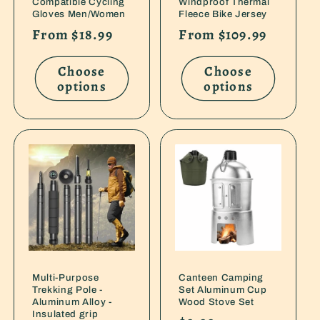
Compatible Cycling
Windproof Thermal
Gloves Men/Women
Fleece Bike Jersey
Regular
From $18.99
Regular
From $109.99
price
price
Choose
Choose
options
options
Multi-Purpose
Canteen Camping
Trekking Pole -
Set Aluminum Cup
Aluminum Alloy -
Wood Stove Set
Insulated grip