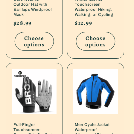
Outdoor Hat with
Touchscreen
Earflaps Windproof
Waterproof Hiking,
Mask
Walking, or Cycling
Regular
$28.99
Regular
$12.99
price
price
Choose
Choose
options
options
Full-Finger
Men Cycle Jacket
Touchscreen-
Waterproof