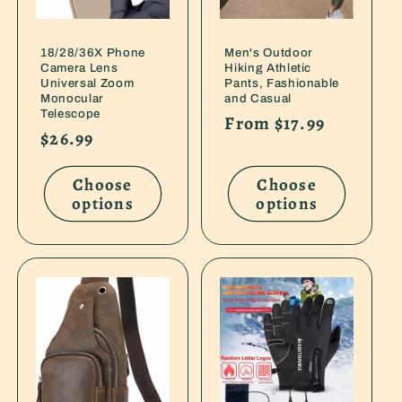
18/28/36X Phone
Men's Outdoor
Camera Lens
Hiking Athletic
Universal Zoom
Pants, Fashionable
Monocular
and Casual
Telescope
Regular
From $17.99
Regular
$26.99
price
price
Choose
Choose
options
options