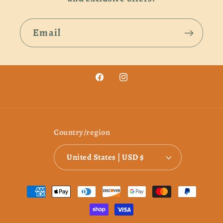
Email
Facebook
Instagram
Country/region
United States | USD $
Payment
methods