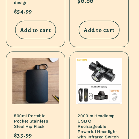
Regular
$0.00
design
price
Regular
$54.99
price
Add to cart
Add to cart
500ml Portable
2000lm Headlamp
Pocket Stainless
USB C
Steel Hip Flask
Rechargeable
Powerful Headlight
Regular
$33.99
with Infrared Switch